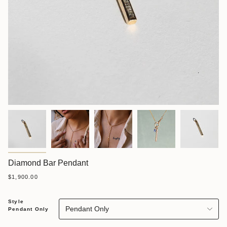
Diamond Bar Pendant
$1,900.00
Style
Pendant Only
Pendant Only