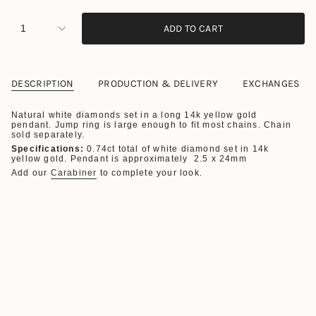
1
ADD TO CART
DESCRIPTION
PRODUCTION & DELIVERY
EXCHANGES
Natural white diamonds set in a long 14k yellow gold
pendant. Jump ring is large enough to fit most chains. Chain
sold separately.
Specifications:
0.74ct total of white diamond set in 14k
yellow gold. Pendant is approximately 2.5 x 24mm
Add our
Carabiner
to complete your look.