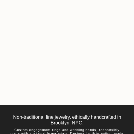
Non-traditional fine jewelry, ethically handcrafted in
Brooklyn, NYC.
Custom engagement rings and wedding bands, responsibly
made with sustainable materials. Designed with intention, made