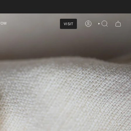
VISIT
TOM
ACCOUNT
SEARCH
marked
 to commemorate 2026