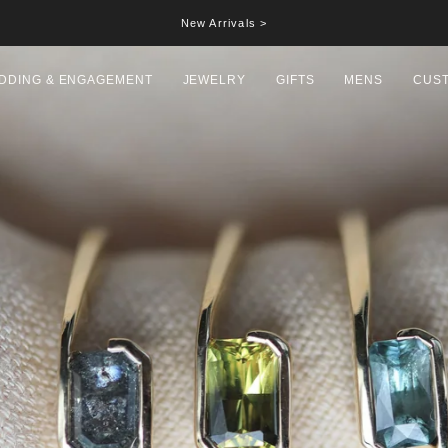
New Arrivals >
DDING & ENGAGEMENT
JEWELRY
GIFTS
MENS
CUS
Hall
Date letter 'B'