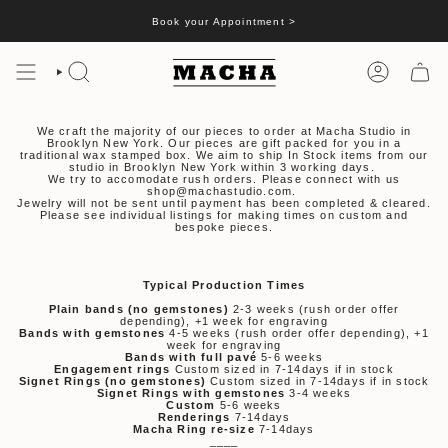
Skip
to
Book your Appointment >
content
SEARCH
ACCOUNT
We craft the majority of our pieces to order at Macha Studio in
Brooklyn New York. Our pieces are gift packed for you in a
traditional wax stamped box. We aim to ship In Stock items from our
studio in Brooklyn New York within 3 working days.
We try to accomodate rush orders. Please connect with us
shop@machastudio.com.
Jewelry will not be sent until payment has been completed & cleared.
Please see individual listings for making times on custom and
bespoke pieces.
Typical Production Times
Plain bands (no gemstones)
2-3 weeks (rush order offer
depending), +1 week for engraving
Bands with gemstones
4-5 weeks (rush order offer depending), +1
week for engraving
Bands with full pavé
5-6 weeks
Engagement rings
Custom sized in 7-14days if in stock
Signet Rings (no gemstones)
Custom sized in 7-14days if in stock
Signet Rings with gemstones
3-4 weeks
Custom
5-6 weeks
Renderings
7-14days
Macha Ring re-size
7-14days
____