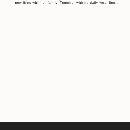
now lives with her family. Together with its daily-wear line
MUSE, Another...