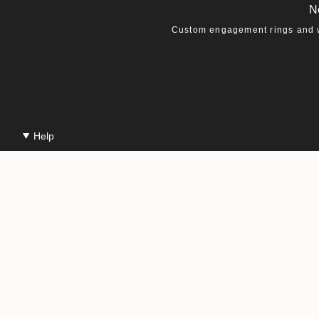
N
Custom engagement rings and we
Help
Contact Us
Production & Shipping
Repairs & Warranty
Jewelry Care
Gift Cards
© Macha Studio 20