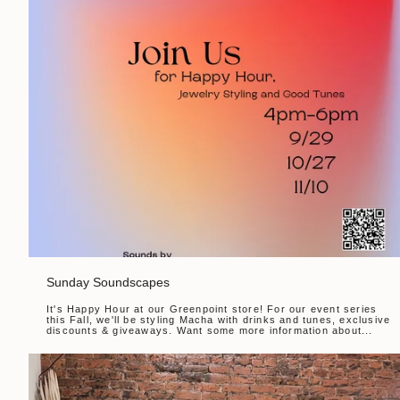
Sunday Soundscapes
It's Happy Hour at our Greenpoint store! For our event series
this Fall, we'll be styling Macha with drinks and tunes, exclusive
discounts & giveaways. Want some more information about...