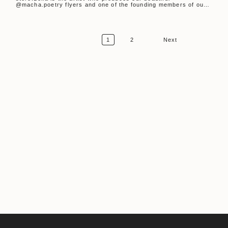
@macha.poetry flyers and one of the founding members of our
monthly...
1
2
Next