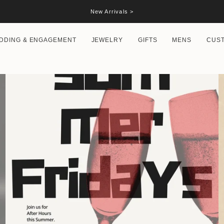
New Arrivals >
DDING & ENGAGEMENT
JEWELRY
GIFTS
MENS
CUS