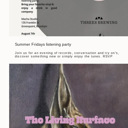
Summer Fridays listening party
Join us for an evening of records, conversation and try on's,
discover something new or simply enjoy the tunes. RSVP