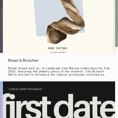
Bread & Brooches
Break bread with us, to celebrate new Macha collections for Fall
2025, featuring the jewelry piece of the moment. The Brooch!
We're excited to introduce the classic archetype revisited as...