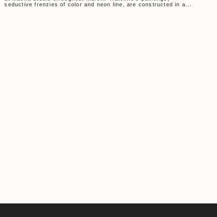
seductive frenzies of color and neon line, are constructed in a...