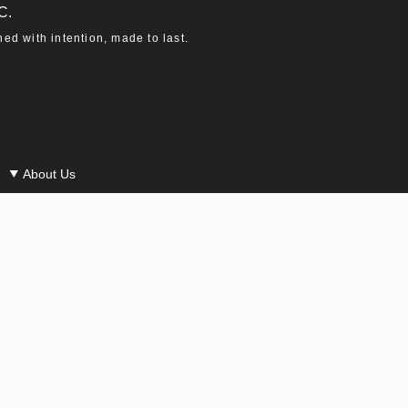
C.
d with intention, made to last.
About Us
Our Story
Our Materials
Our Ethics
Macha in the Press
Careers at Macha
Powered by Shopify