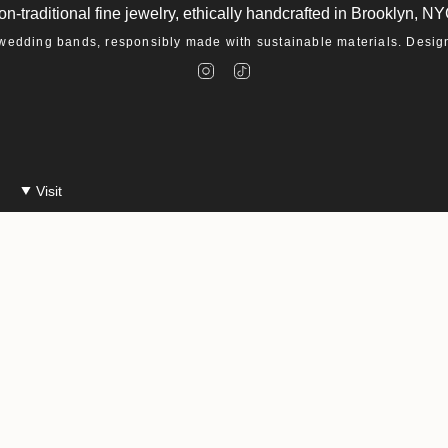
on-traditional fine jewelry, ethically handcrafted in Brooklyn, NY
dding bands, responsibly made with sustainable materials. Designe
I
T
n
i
s
k
t
T
a
o
g
k
r
a
m
Visit
Make An Appointment
Events at Macha
26
Accessibility Statement
Privacy Policy
Environmental Policy