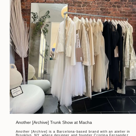
Another [Archive] Trunk Show at Macha
Another [Archive] is a Barcelona-based brand with an atelier in
Brooklyn, NY, where designer and founder Cristina Fernandez