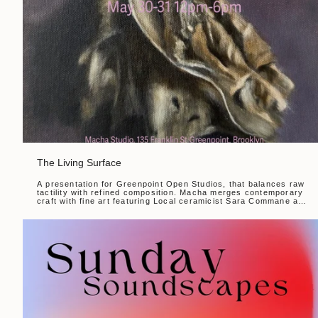
The Living Surface
A presentation for Greenpoint Open Studios, that balances raw
tactility with refined composition. Macha merges contemporary
craft with fine art featuring Local ceramicist Sara Commane and
painter Nancy Edwards. The...