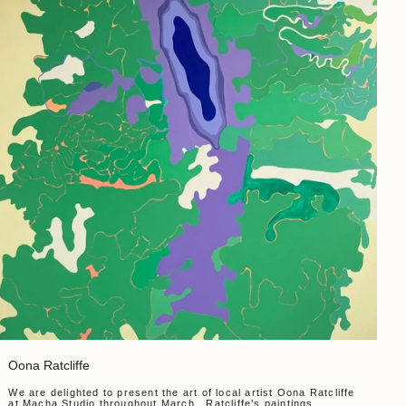
Oona Ratcliffe
We are delighted to present the art of local artist Oona Ratcliffe
at Macha Studio throughout March. Ratcliffe’s paintings,