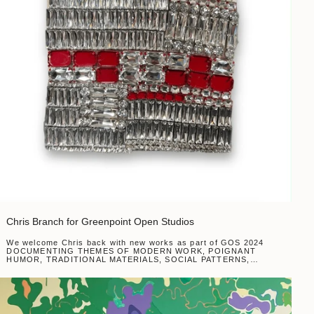
Chris Branch for Greenpoint Open Studios
We welcome Chris back with new works as part of GOS 2024
DOCUMENTING THEMES OF MODERN WORK, POIGNANT
HUMOR, TRADITIONAL MATERIALS, SOCIAL PATTERNS,
MACRO SYSTEMS, INTIMATE BELIEFS, AND WORLD
RELIGIONS...