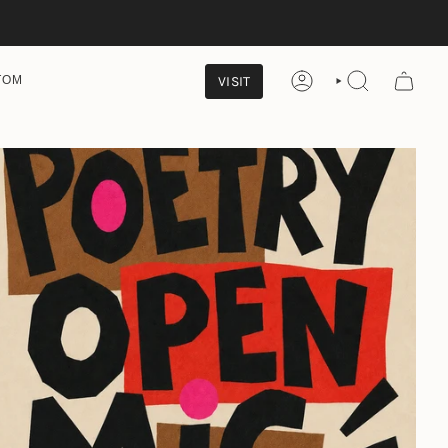
VISIT
TOM
ACCOUNT
SEARCH