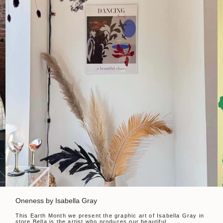
Oneness by Isabella Gray
This Earth Month we present the graphic art of Isabella Gray in
store.Bella is the artist who produces our beautiful