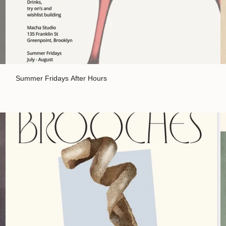
Summer Fridays After Hours