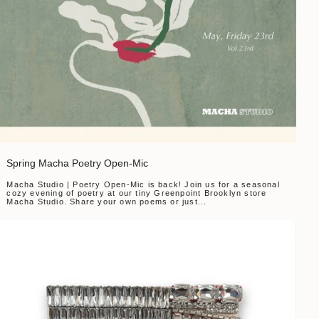
Spring Macha Poetry Open-Mic
Macha Studio | Poetry Open-Mic is back! Join us for a seasonal
cozy evening of poetry at our tiny Greenpoint Brooklyn store
Macha Studio. Share your own poems or just...