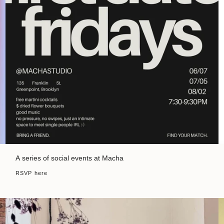
A series of social events at Macha
RSVP here