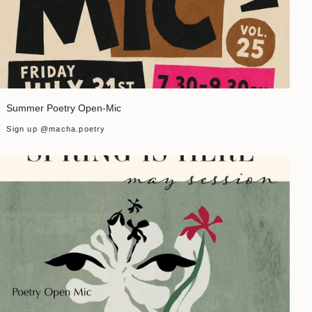
Summer Poetry Open-Mic
Sign up @macha.poetry