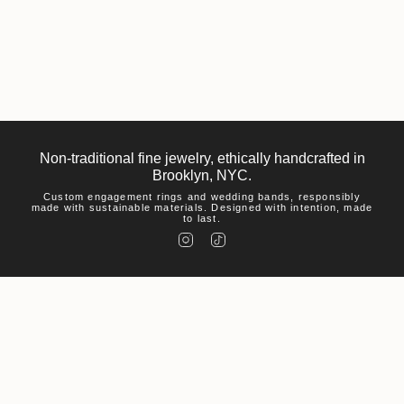
Non-traditional fine jewelry, ethically handcrafted in
Brooklyn, NYC.
Custom engagement rings and wedding bands, responsibly
made with sustainable materials. Designed with intention, made
to last.
I
T
n
i
s
k
t
T
a
o
g
k
r
a
m
Help
Visit