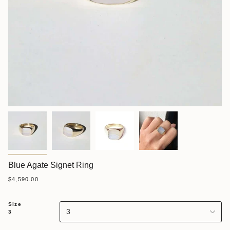
Blue Agate Signet Ring
$4,590.00
Size
3
3