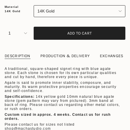
Material
14K Gold
14K Gold
1
ADD TO CART
DESCRIPTION
PRODUCTION & DELIVERY
EXCHANGES
A traditional, square-shaped signet ring with blue agate
stone.
Each stone is chosen for its own particular qualities
and cut by hand, therefore every piece is unique.
Agate is said to promote inner stability, composure, and
maturity. Its warm protective properties encourage security
and self-confidence.
Specifications:
14k yellow gold 10mm natural blue agate
stone (gem pattern may vary from pictured). 3mm band at
back of ring.
Please contact us regarding other metal colors,
or rush orders.
Custom sized in approx. 4 weeks. Contact us for rush
orders.
Please contact us for sizes not listed
shop@machastudio.com