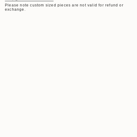
Please note custom sized pieces are not valid for refund or
exchange.