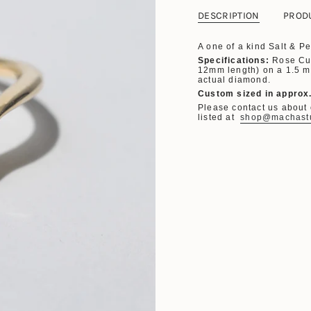
DESCRIPTION
PROD
A one of a kind Salt & 
Specifications:
Rose Cu
12mm length) on a 1.5 m
actual diamond.
Custom sized in approx
Please contact us about o
listed at
shop@machast