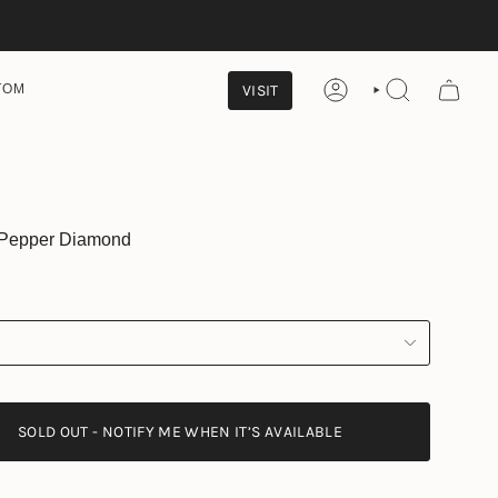
VISIT
TOM
ACCOUNT
SEARCH
& Pepper Diamond
SOLD OUT - NOTIFY ME WHEN IT’S AVAILABLE