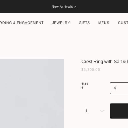
New Arrivals >
DDING & ENGAGEMENT
JEWELRY
GIFTS
MENS
CUS
Crest Ring with Salt 
$6,300.00
Size
4
4
1