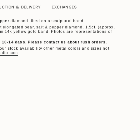
UCTION & DELIVERY
EXCHANGES
Pepper diamond
tilted on a
sculptural band
t
elongated
pear,
salt & pepper diamond, 1.5ct, (approx.
m 14k yellow gold band. Photos are representations of
. 10-14 days.
Please contact us about rush orders.
ur stock availability other metal colors and sizes not
udio.com