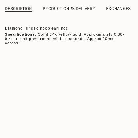
DESCRIPTION
PRODUCTION & DELIVERY
EXCHANGES
Diamond Hinged hoop earrings
Specifications:
Solid 14k yellow gold, Approximately 0.36-
0.4ct round pave round white diamonds. Approx
20mm
across.