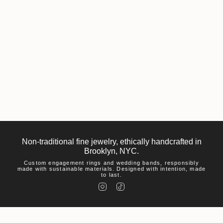
Non-traditional fine jewelry, ethically handcrafted in
Brooklyn, NYC.
Custom engagement rings and wedding bands, responsibly
made with sustainable materials. Designed with intention, made
to last.
I
T
n
i
s
k
t
T
a
o
g
k
r