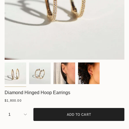
Diamond Hinged Hoop Earrings
$1,800.00
1
ADD TO CART