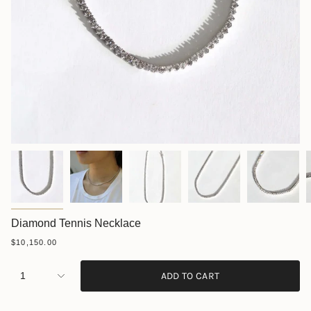
Diamond Tennis Necklace
$10,150.00
1
ADD TO CART