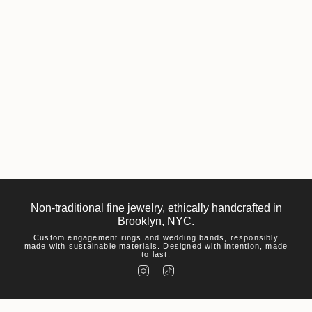
Non-traditional fine jewelry, ethically handcrafted in
Brooklyn, NYC.
Custom engagement rings and wedding bands, responsibly
made with sustainable materials. Designed with intention, made
to last.
I
T
n
i
s
k
t
T
a
o
g
k