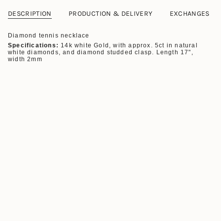
DESCRIPTION
PRODUCTION & DELIVERY
EXCHANGES
Diamond tennis necklace
Specifications:
14k white Gold, with a
pprox. 5ct in natural
white diamonds, and diamond studded clasp. Length 17",
width 2mm