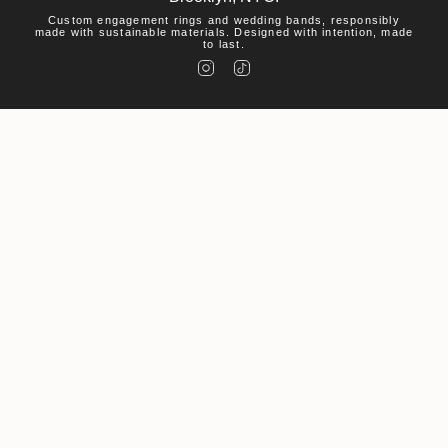
Custom engagement rings and wedding bands, responsibly
made with sustainable materials. Designed with intention, made
to last.
I
T
n
i
s
k
t
T
a
o
g
k
r
a
m
Help
Visit
About Us
© Macha Studio 2026
Accessibility Statement
Privacy Policy
Environmental Policy
Powered by Shopify