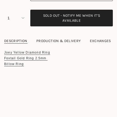
SOLD OUT - NOTIFY ME WHEN IT’S
1
AVAILABLE
DESCRIPTION
PRODUCTION & DELIVERY
EXCHANGES
Joey Yellow Diamond Ring
Foxtail Gold Ring 2.5mm
Billow Ring