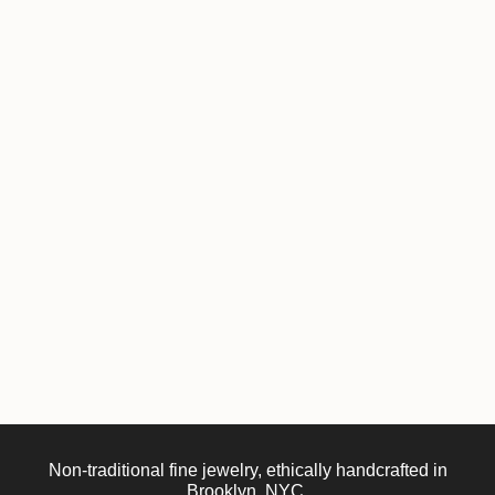
Non-traditional fine jewelry, ethically handcrafted in
Brooklyn, NYC.