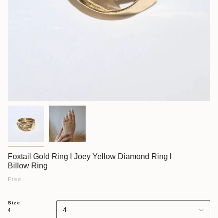
Foxtail Gold Ring l Joey Yellow Diamond Ring l
Billow Ring
Free
Size
4
4