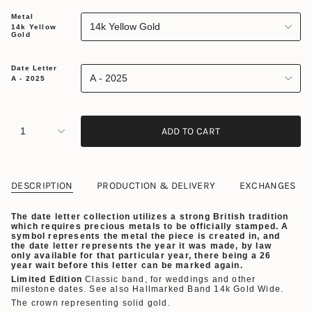
Metal
14k Yellow Gold
14k Yellow
Gold
Date Letter
A - 2025
A - 2025
1
ADD TO CART
DESCRIPTION
PRODUCTION & DELIVERY
EXCHANGES
The date letter collection utilizes a strong British tradition
which requires precious metals to be officially stamped. A
symbol represents the metal the piece is created in, and
the date letter represents the year it was made, by law
only available for that particular year,
there being a 26
year wait before this letter can be marked again.
Limited Edition
Classic band, for weddings and other
milestone dates. See also Hallmarked Band 14k Gold Wide.
The crown representing solid gold.