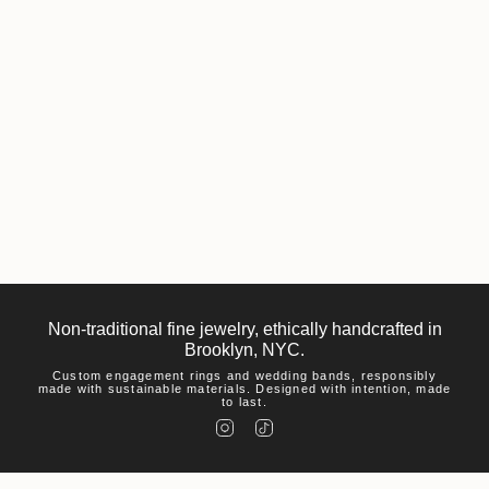
Non-traditional fine jewelry, ethically handcrafted in
Brooklyn, NYC.
Custom engagement rings and wedding bands, responsibly
made with sustainable materials. Designed with intention, made
to last.
I
T
n
i
s
k
t
T
a
o
g
k