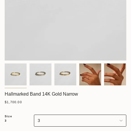
Hallmarked Band 14K Gold Narrow
$1,700.00
Size
3
3