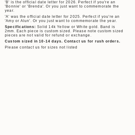
'B' is the official date letter
for
2026.
Perfect if you're an
'Bonnie' or 'Brenda'. Or you just want to commemorate the
year.
'A' was the official date letter
for
2025.
Perfect if you're an
'Amy or Alun'. Or you just want to commemorate the year.
Specifications:
Solid 14k Yellow or White gold. Band is
2mm. Each piece is custom sized. Please note custom sized
pieces are not valid for refund or exchange.
Custom sized in 10-14 days. Contact us for rush orders.
Please contact us for sizes not listed