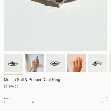
Melina Salt & Pepper Dual Ring
$6,300.00
Size
4
4