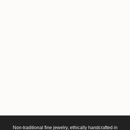
Non-traditional fine jewelry, ethically handcrafted in