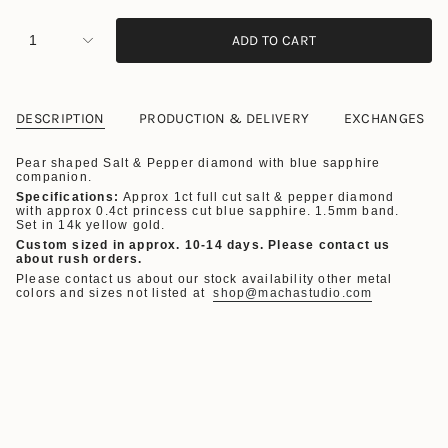
1
ADD TO CART
DESCRIPTION
PRODUCTION & DELIVERY
EXCHANGES
Pear shaped Salt & Pepper diamond with blue sapphire
companion.
Specifications:
Approx 1ct
full cut salt & pepper diamond
with approx 0.4ct princess cut blue sapphire. 1.5mm band.
Set
in 14k yellow gold.
Custom sized in approx. 10-14 days.
Please contact us
about rush orders.
Please contact us about our stock availability other metal
colors and sizes not listed at
shop@machastudio.com