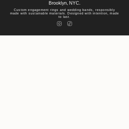
Brooklyn, NYC.
Custom engagement rings and wedding bands, responsibly
made with sustainable materials. Designed with intention, made
to last.
I
T
n
i
s
k
t
T
a
o
g
k
r
a
m
Help
Visit
About Us
© Macha Studio 2026
Accessibility Statement
Privacy Policy
Environmental Policy
Powered by Shopify