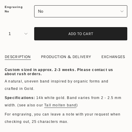
Engraving
No
No
1
ADD TO CART
DESCRIPTION
PRODUCTION & DELIVERY
EXCHANGES
Custom sized in approx. 2-3 weeks. Please contact us
about rush orders.
A natural, uneven band inspired by organic forms and
crafted in Gold.
Specifications:
14k white gold. Band varies from 2 - 2.5 mm
width. (see also our
Tall molten band
)
For engraving, you can leave a note with your request when
checking out,
25 characters max.