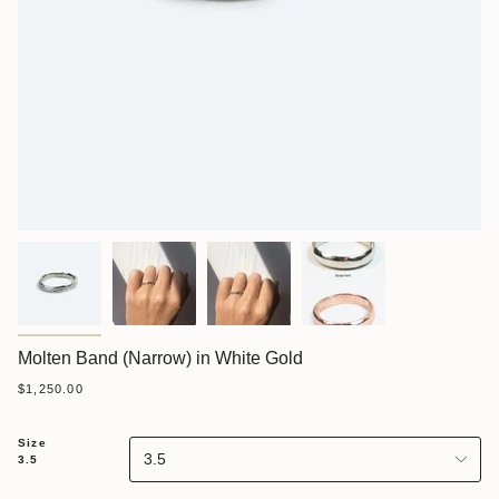
Molten Band (Narrow) in White Gold
$1,250.00
Size
3.5
3.5