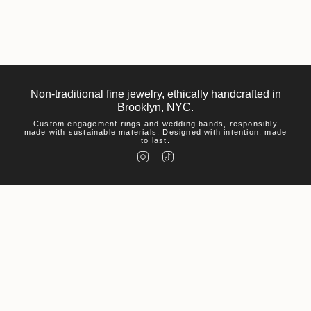
Non-traditional fine jewelry, ethically handcrafted in
Brooklyn, NYC.
Custom engagement rings and wedding bands, responsibly
made with sustainable materials. Designed with intention, made
to last.
I
T
n
i
s
k
t
T
a
o
g
k
r
a
m
Help
Visit
About Us