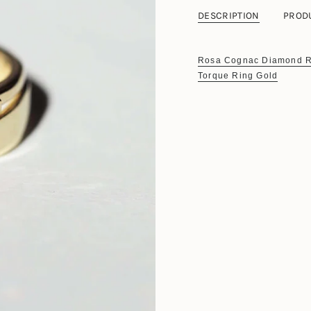
DESCRIPTION
PROD
Rosa Cognac Diamond R
Torque Ring Gold