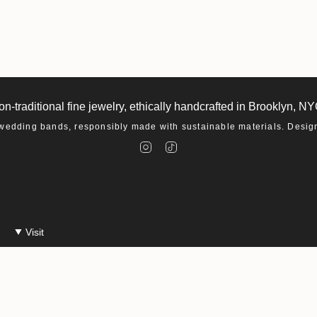
on-traditional fine jewelry, ethically handcrafted in Brooklyn, NY
dding bands, responsibly made with sustainable materials. Designe
I
T
n
i
s
k
t
T
a
o
g
k
r
a
m
Visit
Make An Appointment
Events at Macha