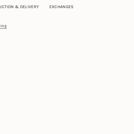
UCTION & DELIVERY
EXCHANGES
ing