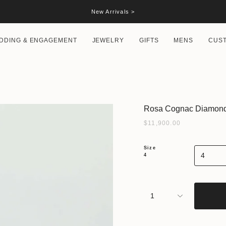
New Arrivals >
DDING & ENGAGEMENT
JEWELRY
GIFTS
MENS
CUS
Rosa Cognac Diamond 
$11,900.00
Size
4
4
1