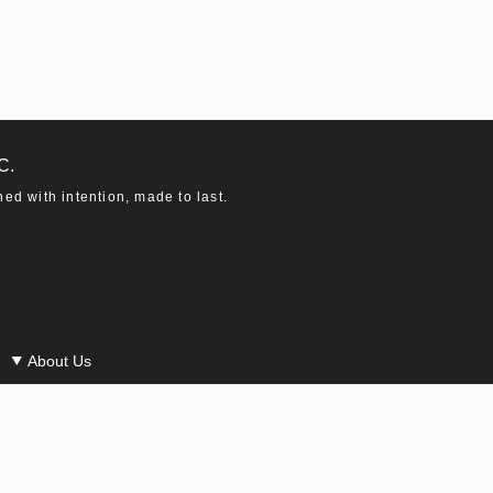
C.
d with intention, made to last.
About Us
Our Story
Our Materials
Our Ethics
Macha in the Press