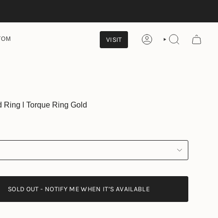
VISIT
TOM
ACCOUNT
SEARCH
Ring l Torque Ring Gold
SOLD OUT - NOTIFY ME WHEN IT’S AVAILABLE