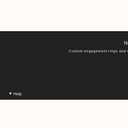
N
Custom engagement rings and we
Help
Contact Us
Production & Shipping
Repairs & Warranty
Jewelry Care