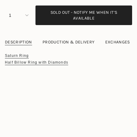
SOLD OUT - NOTIFY ME WHEN IT’S
1
AVAILABLE
DESCRIPTION
PRODUCTION & DELIVERY
EXCHANGES
Saturn Ring
Half Billow Ring with Diamonds