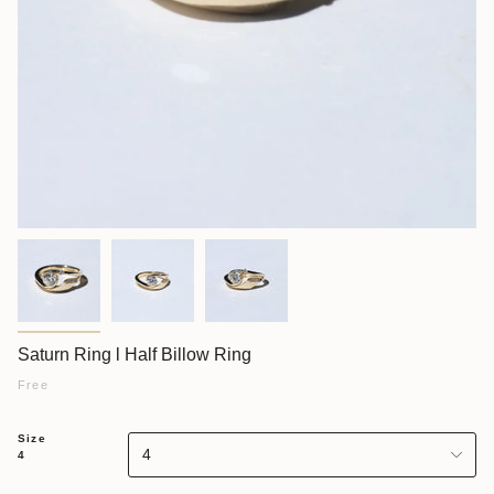
Saturn Ring l Half Billow Ring
Free
Size
4
4