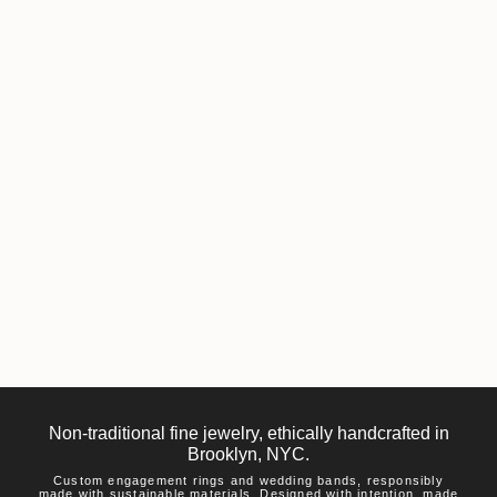
Non-traditional fine jewelry, ethically handcrafted in
Brooklyn, NYC.
Custom engagement rings and wedding bands, responsibly
made with sustainable materials. Designed with intention, made