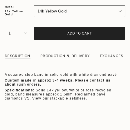
Metal
14k Yellow Gold
14k Yellow
Gold
1
ADD TO CART
DESCRIPTION
PRODUCTION & DELIVERY
EXCHANGES
A squared step band in solid gold with white diamond pavé
Custom made in approx 3-4 weeks. Please contact us
about rush orders.
Specifications:
Solid 14k yellow, white or rose recycled
gold, band measures approx 1.5mm. Reclaimed pavé
diamonds VS. View our stackable sets
here.