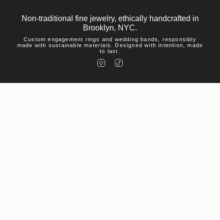
Non-traditional fine jewelry, ethically handcrafted in
Brooklyn, NYC.
Custom engagement rings and wedding bands, responsibly
made with sustainable materials. Designed with intention, made
to last.
I
T
n
i
s
k
t
T
a
o
g
k
r
a
m
Help
Visit
About Us
© Macha Studio 2026
Accessibility Statement
Privacy Policy
Environmental Policy
Powered by Shopify