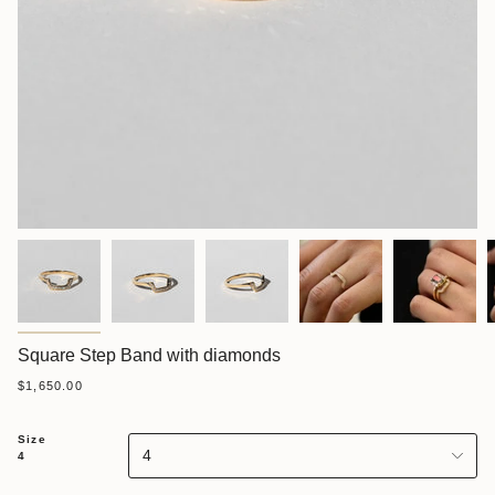
Square Step Band with diamonds
$1,650.00
Size
4
4