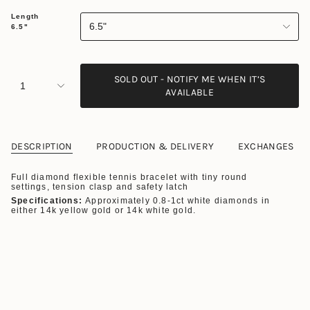
Length
6.5"
6.5"
SOLD OUT - NOTIFY ME WHEN IT’S
1
AVAILABLE
DESCRIPTION
PRODUCTION & DELIVERY
EXCHANGES
Full diamond flexible tennis bracelet with tiny round
settings, tension clasp and safety latch
Specifications:
Approximately 0.8-1ct white diamonds in
either 14k yellow gold or 14k white gold.