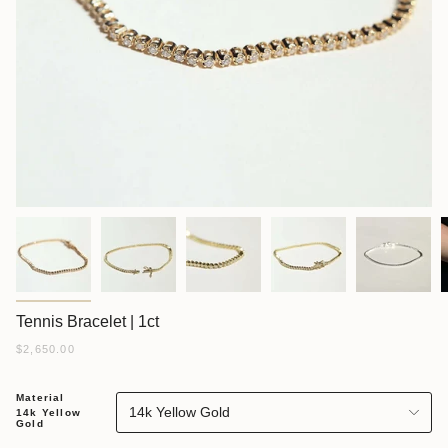
Tennis Bracelet | 1ct
$2,650.00
Material
14k Yellow Gold
14k Yellow
Gold