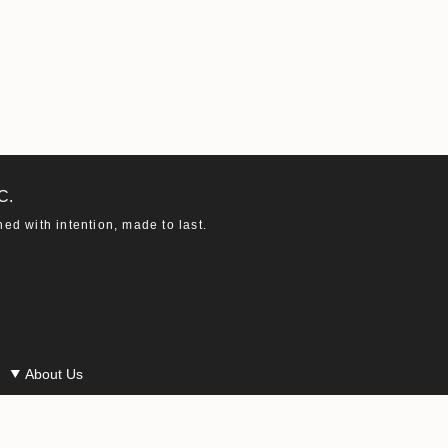
C.
d with intention, made to last.
About Us
Our Story
Our Materials