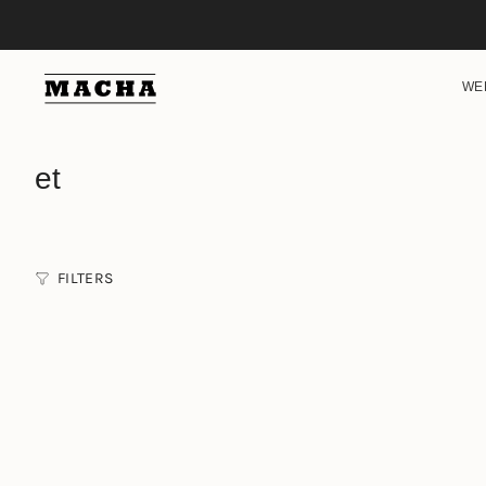
Skip
to
content
WE
et
FILTERS