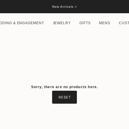
New Arrivals >
DDING & ENGAGEMENT
JEWELRY
GIFTS
MENS
CUS
Sorry, there are no products here.
RESET