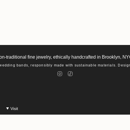
on-traditional fine jewelry, ethically handcrafted in Brooklyn, NY
dding bands, responsibly made with sustainable materials. Designe
I
T
n
i
s
k
t
T
a
o
g
k
r
a
m
Visit
Make An Appointment
Events at Macha