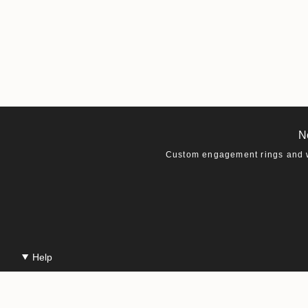
N
Custom engagement rings and we
Help
Contact Us
Production & Shipping